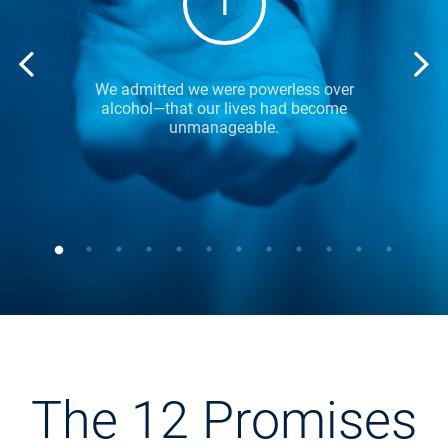
1
We admitted we were powerless over
alcohol—that our lives had become
unmanageable.
The 12 Promises