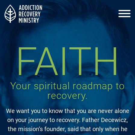
Home
FAITH
About Us
Your spiritual roadmap to
Process
recovery.
We want you to know that you are never alone
Events
on your journey to recovery. Father Decewicz,
the mission’s founder, said that only when he
Resources