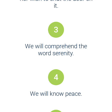
it.
3
We will comprehend the
word serenity.
4
We will know peace.