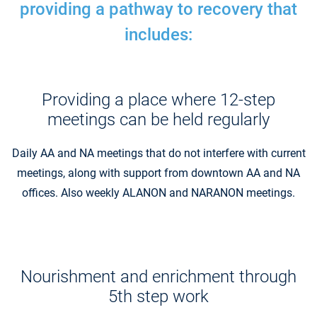
providing a pathway to recovery that
includes:
Providing a place where 12-step
meetings can be held regularly
Daily AA and NA meetings that do not interfere with current
meetings, along with support from downtown AA and NA
offices. Also weekly ALANON and NARANON meetings.
Nourishment and enrichment through
5th step work