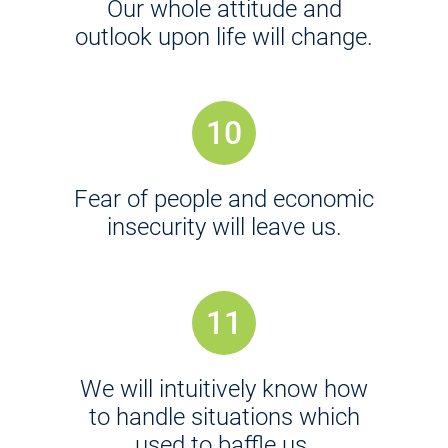
Our whole attitude and
outlook upon life will change.
10
Fear of people and economic
insecurity will leave us.
11
We will intuitively know how
to handle situations which
used to baffle us.