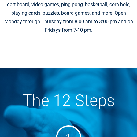
dart board, video games, ping pong, basketball, corn hole,
playing cards, puzzles, board games, and more! Open
Monday through Thursday from 8:00 am to 3:00 pm and on
Fridays from 7-10 pm.
The 12 Steps