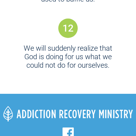
12
We will suddenly realize that
God is doing for us what we
could not do for ourselves.