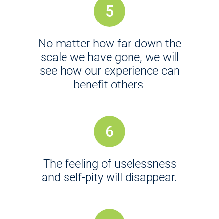
5
No matter how far down the
scale we have gone, we will
see how our experience can
benefit others.
6
The feeling of uselessness
and self-pity will disappear.