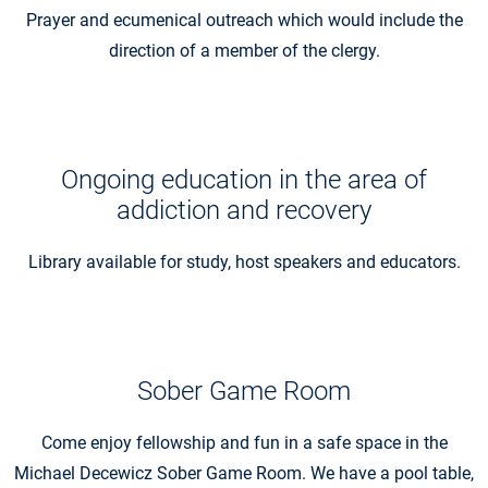
Prayer and ecumenical outreach which would include the
direction of a member of the clergy.
Ongoing education in the area of
addiction and recovery
Library available for study, host speakers and educators.
Sober Game Room
Come enjoy fellowship and fun in a safe space in the
Michael Decewicz Sober Game Room. We have a pool table,