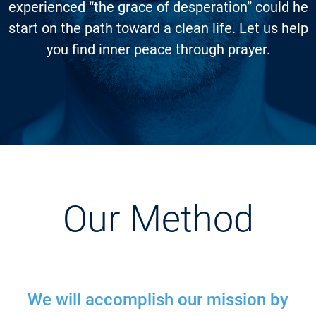
experienced “the grace of desperation” could he
start on the path toward a clean life. Let us help
you find inner peace through prayer.
Donate
Contact
Our Method
We will accomplish our mission by