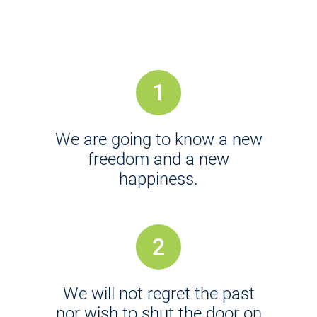
1
We are going to know a new
freedom and a new
happiness.
2
We will not regret the past
nor wish to shut the door on