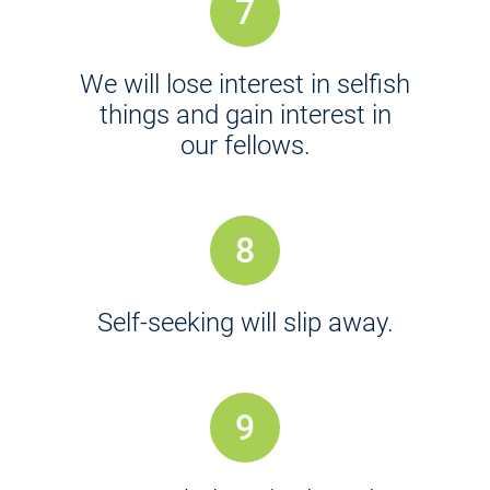
7
We will lose interest in selfish
things and gain interest in
our fellows.
8
Self-seeking will slip away.
9