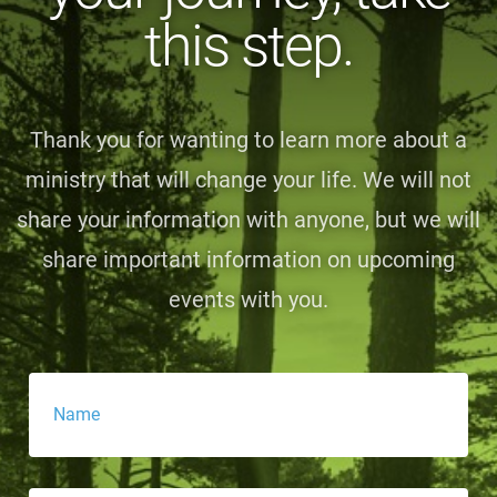
this step.
Thank you for wanting to learn more about a
ministry that will change your life. We will not
share your information with anyone, but we will
share important information on upcoming
events with you.
Name
*
Email
*