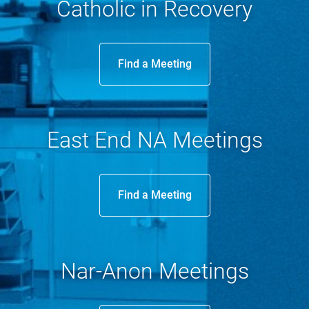
Catholic in Recovery
Donate
Find a Meeting
Contact
East End NA Meetings
Find a Meeting
Nar-Anon Meetings