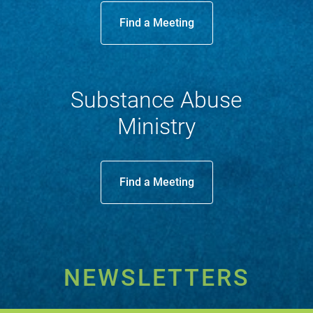
Find a Meeting
Substance Abuse
Ministry
Find a Meeting
NEWSLETTERS