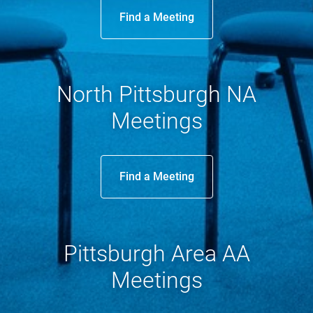
Find a Meeting
North Pittsburgh NA
Meetings
Find a Meeting
Pittsburgh Area AA
Meetings