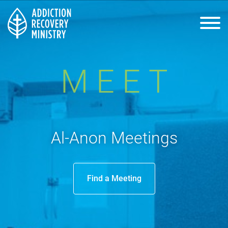
Home
MEET
About Us
Al-Anon Meetings
Process
Find a Meeting
Events
Resources