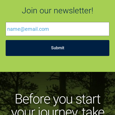
Join our newsletter!
Email
*
Before you start
your journey, take