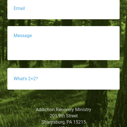
Message
*
What's
4-
3?
*
Addiction Recovery Ministry
201 9th Street
Sharpsburg, PA 15215